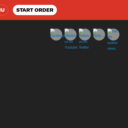
NU
START ORDER