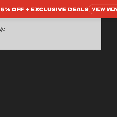
5% OFF +
EXCLUSIVE DEALS
VIEW ME
ge