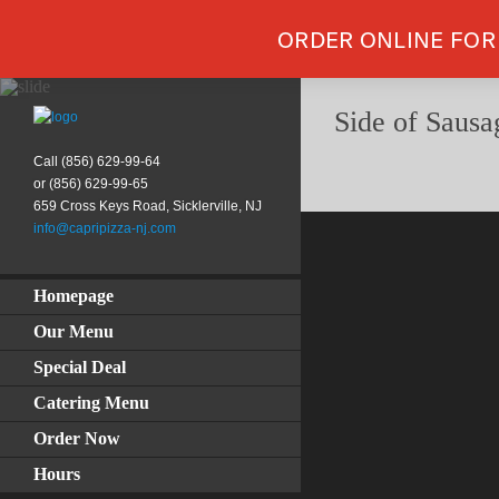
ORDER ONLINE FOR
Side of Sausa
Call (856) 629-99-64
or (856) 629-99-65
659 Cross Keys Road, Sicklerville, NJ
info@capripizza-nj.com
Homepage
Our Menu
Special Deal
Catering Menu
Order Now
Hours