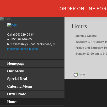
ORDER ONLINE FOR
Hours
Call (856) 629-99-64
Monday Closed
or (856) 629-99-65
Tuesday to Thrusday 1
659 Cross Keys Road, Sicklerville, NJ
Friday and Saturday 1
info@capripizza-nj.com
Sunday 11:00 am to 9:
Homepage
Our Menu
Special Deal
Catering Menu
Order Now
Hours