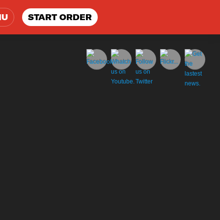
NU
START ORDER