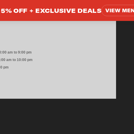
5% OFF +
EXCLUSIVE DEALS
VIEW ME
0:00 am to 9:00 pm
0:00 am to 10:00 pm
00 pm