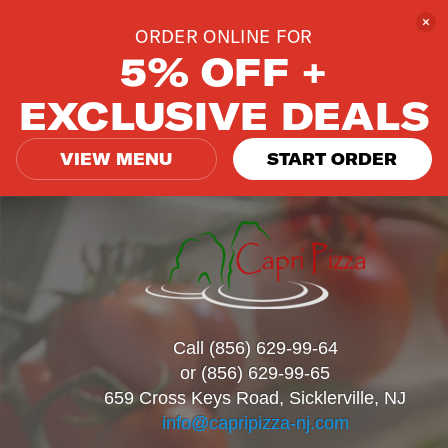
ORDER ONLINE FOR
5% OFF +
EXCLUSIVE DEALS
VIEW MENU
START ORDER
Call (856) 629-99-64
or (856) 629-99-65
659 Cross Keys Road, Sicklerville, NJ
info@capripizza-nj.com