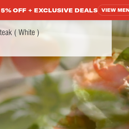
5% OFF +
EXCLUSIVE DEALS
VIEW ME