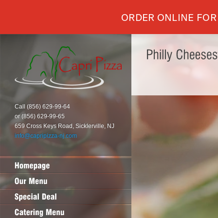
ORDER ONLINE FOR
Call (856) 629-99-64
or (856) 629-99-65
659 Cross Keys Road, Sicklerville, NJ
info@capripizza-nj.com