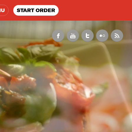
NU
START ORDER