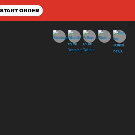
START ORDER