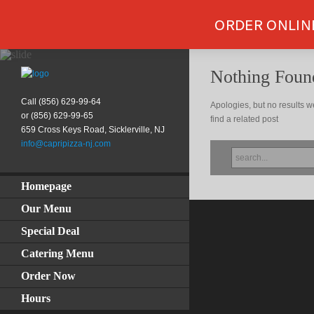
ORDER ONLIN
Nothing Foun
Call (856) 629-99-64
Apologies, but no results w
or (856) 629-99-65
find a related post
659 Cross Keys Road, Sicklerville, NJ
info@capripizza-nj.com
SEARCH
FOR:
Homepage
Our Menu
Special Deal
Catering Menu
Order Now
Hours