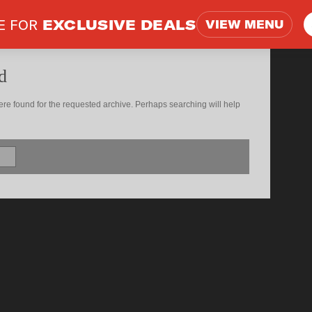
E FOR
EXCLUSIVE DEALS
VIEW MENU
d
ere found for the requested archive. Perhaps searching will help