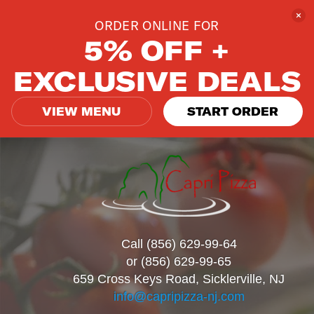
ORDER ONLINE FOR
5% OFF +
EXCLUSIVE DEALS
VIEW MENU
START ORDER
Call (856) 629-99-64
or (856) 629-99-65
659 Cross Keys Road, Sicklerville, NJ
info@capripizza-nj.com