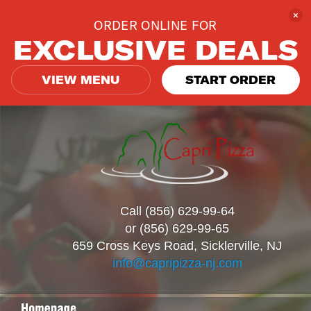
ORDER ONLINE FOR
EXCLUSIVE DEALS
VIEW MENU
START ORDER
Call (856) 629-99-64
or (856) 629-99-65
659 Cross Keys Road, Sicklerville, NJ
info@capripizza-nj.com