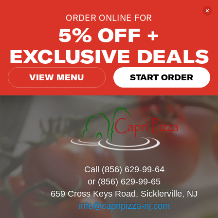
ORDER ONLINE FOR
5% OFF +
EXCLUSIVE DEALS
VIEW MENU
START ORDER
Call (856) 629-99-64
or (856) 629-99-65
659 Cross Keys Road, Sicklerville, NJ
info@capripizza-nj.com