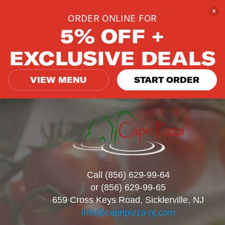
ORDER ONLINE FOR
5% OFF +
EXCLUSIVE DEALS
VIEW MENU
START ORDER
Call (856) 629-99-64
or (856) 629-99-65
659 Cross Keys Road, Sicklerville, NJ
info@capripizza-nj.com