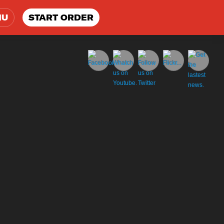
NU
START ORDER