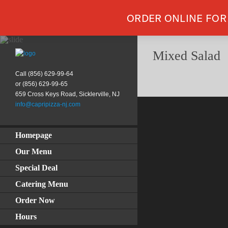
ORDER ONLINE FOR
Mixed Salad
Call (856) 629-99-64
or (856) 629-99-65
659 Cross Keys Road, Sicklerville, NJ
info@capripizza-nj.com
Homepage
Our Menu
Special Deal
Catering Menu
Order Now
Hours