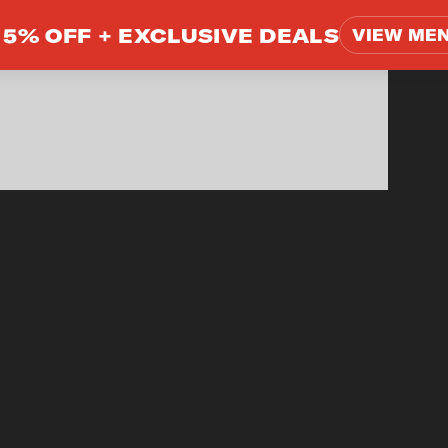
5% OFF +
EXCLUSIVE DEALS
VIEW ME