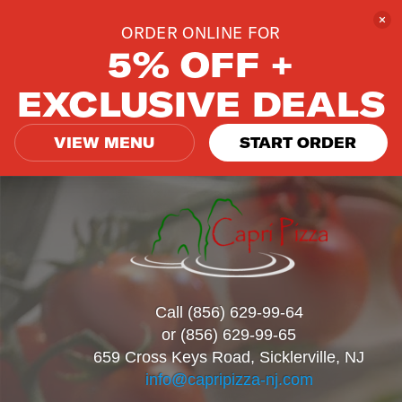
ORDER ONLINE FOR
5% OFF +
EXCLUSIVE DEALS
VIEW MENU
START ORDER
Call (856) 629-99-64
or (856) 629-99-65
659 Cross Keys Road, Sicklerville, NJ
info@capripizza-nj.com