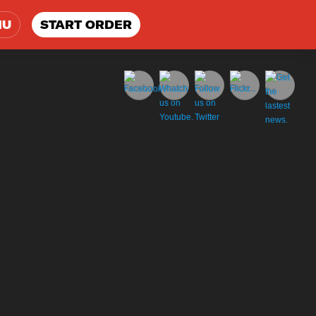
NU
START ORDER