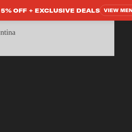
5% OFF +
EXCLUSIVE DEALS
VIEW ME
ntina