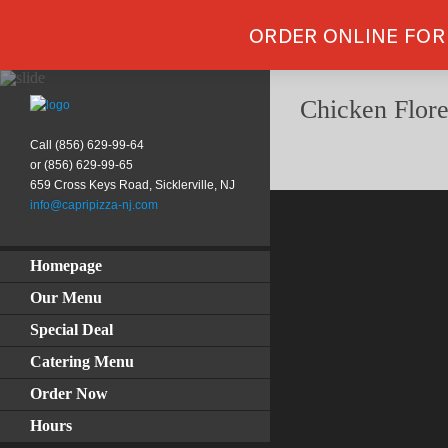
ORDER ONLINE FOR
Chicken Flore
Call (856) 629-99-64
or (856) 629-99-65
659 Cross Keys Road, Sicklerville, NJ
info@capripizza-nj.com
Homepage
Our Menu
Special Deal
Catering Menu
Order Now
Hours