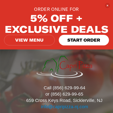
ORDER ONLINE FOR
5% OFF +
EXCLUSIVE DEALS
VIEW MENU
START ORDER
Call (856) 629-99-64
or (856) 629-99-65
659 Cross Keys Road, Sicklerville, NJ
info@capripizza-nj.com